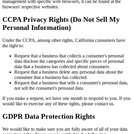
management with specific web browsers, it can be found at the
browsers' respective websites.
CCPA Privacy Rights (Do Not Sell My
Personal Information)
Under the CCPA, among other rights, California consumers have
the right to:
Request that a business that collects a consumer's personal
data disclose the categories and specific pieces of personal
data that a business has collected about consumers.
Request that a business delete any personal data about the
consumer that a business has collected.
Request that a business that sells a consumer's personal data,
not sell the consumer's personal data.
If you make a request, we have one month to respond to you. If you
would like to exercise any of these rights, please contact us.
GDPR Data Protection Rights
We would like to make sure you are fully aware of all of your data