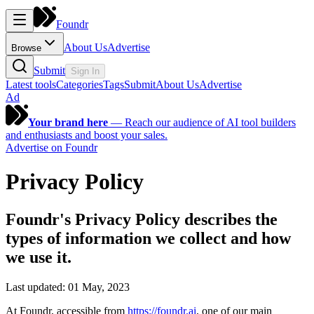
Foundr
About Us
Advertise
Browse
Submit
Sign In
Latest tools
Categories
Tags
Submit
About Us
Advertise
Ad
Your brand here
—
Reach our audience of AI tool builders
and enthusiasts and boost your sales.
Advertise on Foundr
Privacy Policy
Foundr's Privacy Policy describes the
types of information we collect and how
we use it.
Last updated: 01 May, 2023
At
Foundr
, accessible from
https://foundr.ai
, one of our main