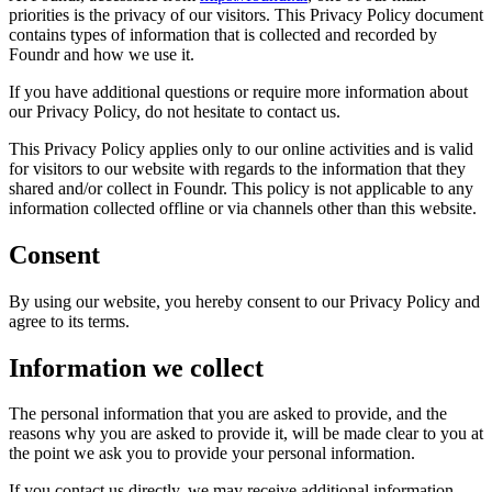
priorities is the privacy of our visitors. This Privacy Policy document
contains types of information that is collected and recorded by
Foundr
and how we use it.
If you have additional questions or require more information about
our Privacy Policy, do not hesitate to contact us.
This Privacy Policy applies only to our online activities and is valid
for visitors to our website with regards to the information that they
shared and/or collect in
Foundr
. This policy is not applicable to any
information collected offline or via channels other than this website.
Consent
By using our website, you hereby consent to our Privacy Policy and
agree to its terms.
Information we collect
The personal information that you are asked to provide, and the
reasons why you are asked to provide it, will be made clear to you at
the point we ask you to provide your personal information.
If you contact us directly, we may receive additional information