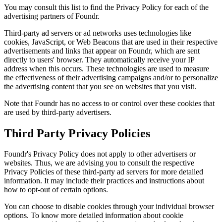
You may consult this list to find the Privacy Policy for each of the
advertising partners of
Foundr
.
Third-party ad servers or ad networks uses technologies like
cookies, JavaScript, or Web Beacons that are used in their respective
advertisements and links that appear on
Foundr
, which are sent
directly to users' browser. They automatically receive your IP
address when this occurs. These technologies are used to measure
the effectiveness of their advertising campaigns and/or to personalize
the advertising content that you see on websites that you visit.
Note that
Foundr
has no access to or control over these cookies that
are used by third-party advertisers.
Third Party Privacy Policies
Foundr
's Privacy Policy does not apply to other advertisers or
websites. Thus, we are advising you to consult the respective
Privacy Policies of these third-party ad servers for more detailed
information. It may include their practices and instructions about
how to opt-out of certain options.
You can choose to disable cookies through your individual browser
options. To know more detailed information about cookie