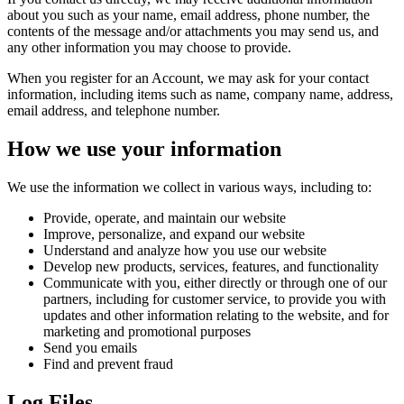
about you such as your name, email address, phone number, the
contents of the message and/or attachments you may send us, and
any other information you may choose to provide.
When you register for an Account, we may ask for your contact
information, including items such as name, company name, address,
email address, and telephone number.
How we use your information
We use the information we collect in various ways, including to:
Provide, operate, and maintain our website
Improve, personalize, and expand our website
Understand and analyze how you use our website
Develop new products, services, features, and functionality
Communicate with you, either directly or through one of our
partners, including for customer service, to provide you with
updates and other information relating to the website, and for
marketing and promotional purposes
Send you emails
Find and prevent fraud
Log Files