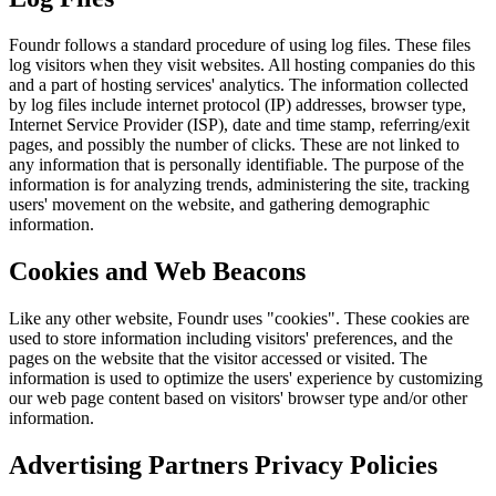
Foundr
follows a standard procedure of using log files. These files
log visitors when they visit websites. All hosting companies do this
and a part of hosting services' analytics. The information collected
by log files include internet protocol (IP) addresses, browser type,
Internet Service Provider (ISP), date and time stamp, referring/exit
pages, and possibly the number of clicks. These are not linked to
any information that is personally identifiable. The purpose of the
information is for analyzing trends, administering the site, tracking
users' movement on the website, and gathering demographic
information.
Cookies and Web Beacons
Like any other website,
Foundr
uses "cookies". These cookies are
used to store information including visitors' preferences, and the
pages on the website that the visitor accessed or visited. The
information is used to optimize the users' experience by customizing
our web page content based on visitors' browser type and/or other
information.
Advertising Partners Privacy Policies