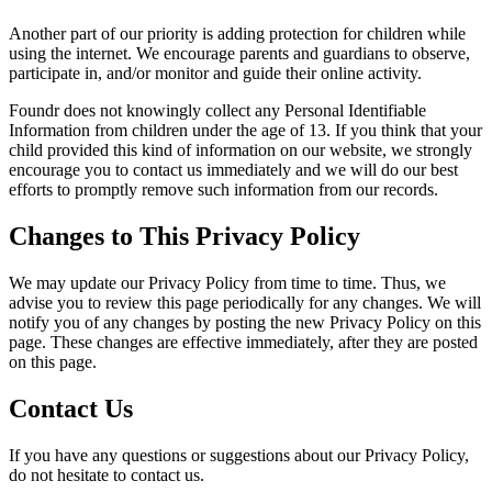
Another part of our priority is adding protection for children while
using the internet. We encourage parents and guardians to observe,
participate in, and/or monitor and guide their online activity.
Foundr
does not knowingly collect any Personal Identifiable
Information from children under the age of 13. If you think that your
child provided this kind of information on our website, we strongly
encourage you to contact us immediately and we will do our best
efforts to promptly remove such information from our records.
Changes to This Privacy Policy
We may update our Privacy Policy from time to time. Thus, we
advise you to review this page periodically for any changes. We will
notify you of any changes by posting the new Privacy Policy on this
page. These changes are effective immediately, after they are posted
on this page.
Contact Us
If you have any questions or suggestions about our Privacy Policy,
do not hesitate to contact us.