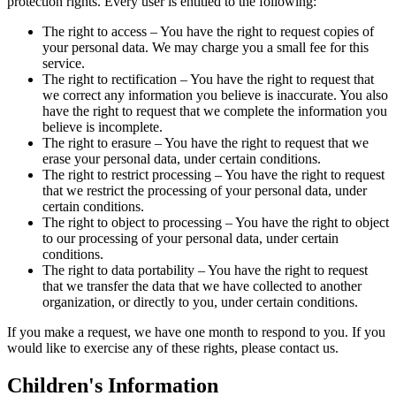
protection rights. Every user is entitled to the following:
The right to access – You have the right to request copies of
your personal data. We may charge you a small fee for this
service.
The right to rectification – You have the right to request that
we correct any information you believe is inaccurate. You also
have the right to request that we complete the information you
believe is incomplete.
The right to erasure – You have the right to request that we
erase your personal data, under certain conditions.
The right to restrict processing – You have the right to request
that we restrict the processing of your personal data, under
certain conditions.
The right to object to processing – You have the right to object
to our processing of your personal data, under certain
conditions.
The right to data portability – You have the right to request
that we transfer the data that we have collected to another
organization, or directly to you, under certain conditions.
If you make a request, we have one month to respond to you. If you
would like to exercise any of these rights, please contact us.
Children's Information